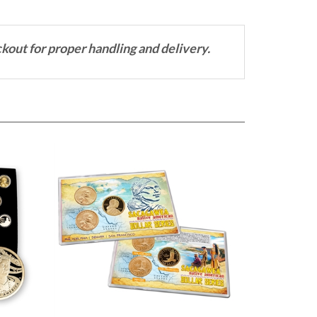
ckout for proper handling and delivery.