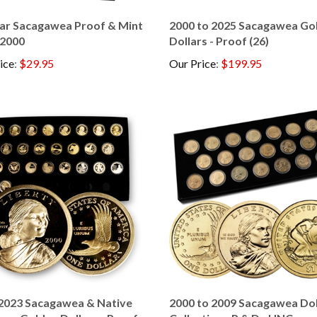
ear Sacagawea Proof & Mint
2000 to 2025 Sacagawea Go
 2000
Dollars - Proof (26)
ice
:
$29.95
Our Price
:
$199.95
2023 Sacagawea & Native
2000 to 2009 Sacagawea Dol
can Golden Dollars - Proof
Collection - P & D - UNC