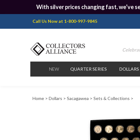
With silver prices changing fast, we’ve se
Call Us Now at 1-800-997-9845
Celebrat
NEW
QUARTER SERIES
DOLLARS
Home
>
Dollars
>
Sacagawea
>
Sets & Collections
>