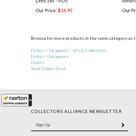
Our Price
:
$16.95
Our Pr
Browse for more products in the same category as t
Dollars
>
Sacagawea
>
Sets & Collections
Dollars
>
Sacagawea
Dollars
Small Dollars Email
COLLECTORS ALLIANCE NEWSLETTER
Enter
SUBM
your
email
Address
Like
Like
Follow