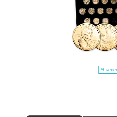
Larger
ABOUT THIS PRODUCT
Full Product N