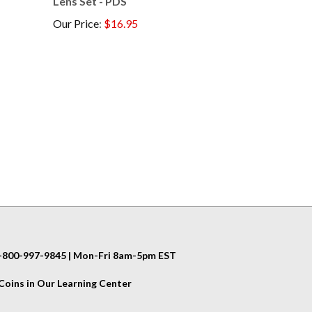
Our Price
:
$16.95
 1-800-997-9845 | Mon-Fri 8am-5pm EST
oins in Our Learning Center