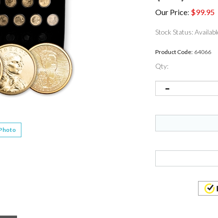
Our Price
:
$
99.95
Stock Status: Availabl
Product Code:
64066
Qty:
 Photo
ame