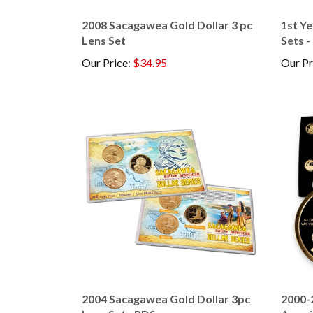
2008 Sacagawea Gold Dollar 3 pc
1st Y
Lens Set
Sets -
Our Price
:
$34.95
Our Pr
2004 Sacagawea Gold Dollar 3pc
2000-
Lens Set - PDS
Ameri