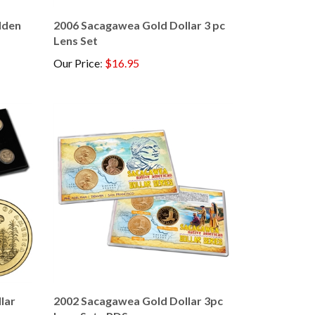
lden
2006 Sacagawea Gold Dollar 3 pc
Lens Set
Our Price
:
$16.95
lar
2002 Sacagawea Gold Dollar 3pc
Lens Set - PDS