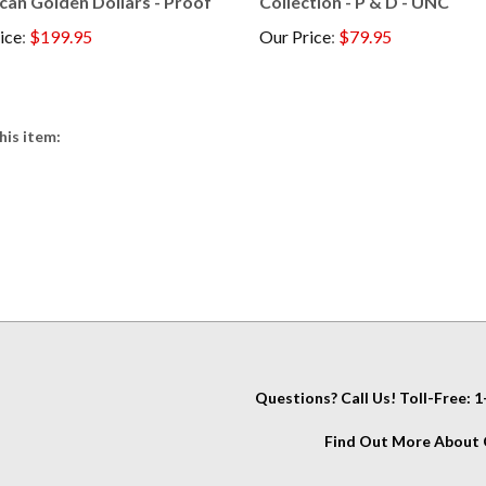
ice
:
$199.95
Our Price
:
$79.95
his item:
Questions? Call Us! Toll-Free:
Find Out More About C
IT