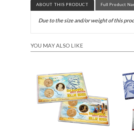
Due to the size and/or weight of this pro
YOU MAY ALSO LIKE