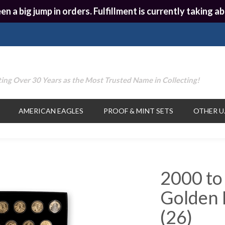
en a big jump in orders. Fulfillment is currently taking
ing Over 30 Years as the Most Trusted Name in Collecting!
AMERICAN EAGLES
PROOF & MINT SETS
OTHER U.
2000 to
Golden D
(26)