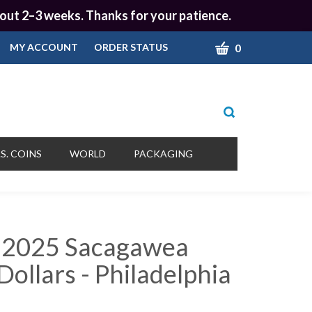
 about 2–3 weeks. Thanks for your patience.
CART
0
MY ACCOUNT
ORDER STATUS
Toggle
search
bar
What
Submit
can
S. COINS
WORLD
PACKAGING
we
search
help
you
find?
 2025 Sacagawea
ollars - Philadelphia