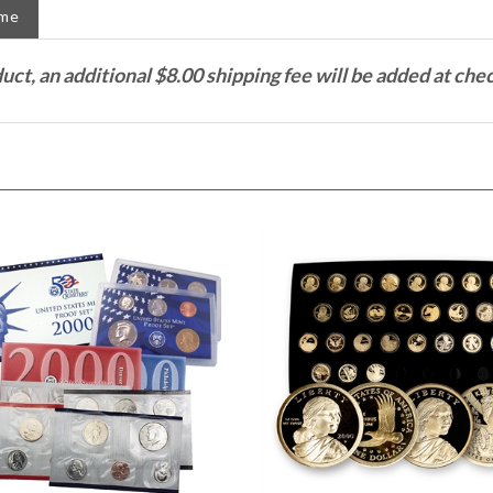
duct, an additional $8.00 shipping fee will be added at che