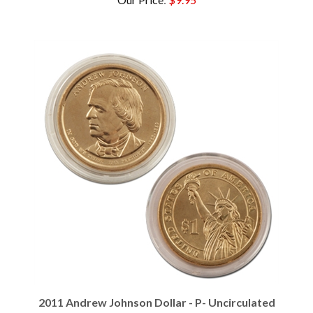
2011 Andrew Johnson Dollar - P- Uncirculated
Our Price
:
$2.95