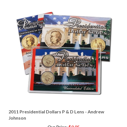
2011 Presidential Dollars P & D Lens - Andrew
Johnson
Our Price
:
$9.95