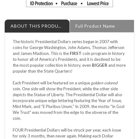
ABOUT THIS PRODUCT
Full Product Name
The historic Presidential Dollars series began in 2007 with
coins for George Washington, John Adams, Thomas Jefferson
and James Madison. This is the
FIRST
coin program in history
to honor all of America's Presidents, and it is destined to be
the most popular collection in history, even
BIGGER
and more
popular than the State Quarters!
Each President will be featured on a unique
golden-colored
coin. One side will show the President, while the other side
depicts the Statue of Liberty. The Presidential Dollar will also
incorporate unique edge lettering featuring the Year of Issue,
Mint Mark, and "E Pluribus Unum." In 2009, the motto "In God
We Trust" was moved from the edge to the obverse of the
coin.
FOUR Presidential Dollars will be struck per year, each issue
for only 3 months, then never again. Making each Dollar
limited!