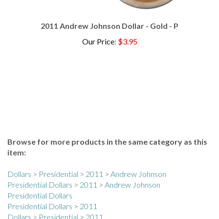
2011 Andrew Johnson Dollar - Gold - P
Our Price
:
$3.95
Browse for more products in the same category as this
item:
Dollars
>
Presidential
>
2011
>
Andrew Johnson
Presidential Dollars
>
2011
>
Andrew Johnson
Presidential Dollars
Presidential Dollars
>
2011
Dollars
>
Presidential
>
2011