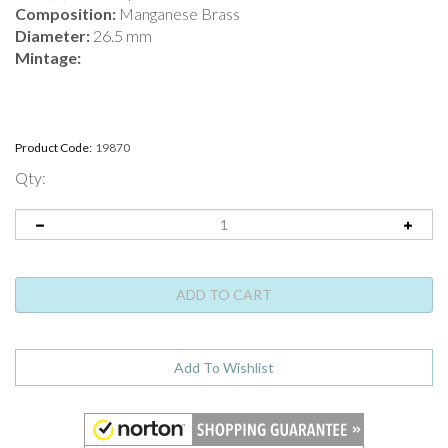
Composition:
Manganese Brass
Diameter:
26.5 mm
Mintage:
Product Code:
19870
Qty: