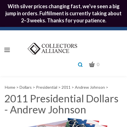
With silver prices changing fast, we’ve seen a big
jump in orders. Fulfillment is currently taking about
2–3 weeks. Thanks for your patience.
CART
Toggle
0
search
What
bar
Submit
can
Home
>
Dollars
>
Presidential
>
2011
>
Andrew Johnson
>
we
search
help
2011 Presidential Dollars
you
- Andrew Johnson
find?