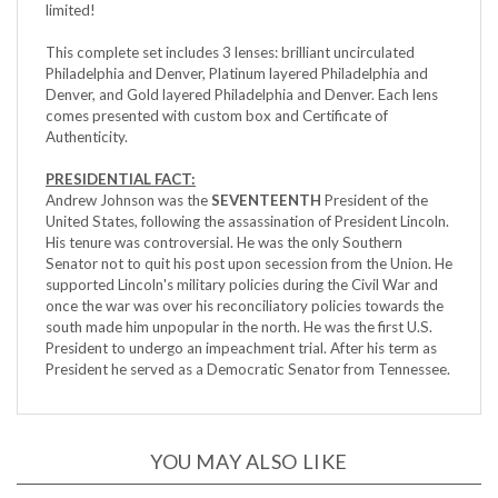
This complete set includes 3 lenses: brilliant uncirculated
Philadelphia and Denver, Platinum layered Philadelphia and
Denver, and Gold layered Philadelphia and Denver. Each lens
comes presented with custom box and Certificate of
Authenticity.
PRESIDENTIAL FACT:
Andrew Johnson was the
SEVENTEENTH
President of the
United States, following the assassination of President Lincoln.
His tenure was controversial. He was the only Southern
Senator not to quit his post upon secession from the Union. He
supported Lincoln's military policies during the Civil War and
once the war was over his reconciliatory policies towards the
south made him unpopular in the north. He was the first U.S.
President to undergo an impeachment trial. After his term as
President he served as a Democratic Senator from Tennessee.
YOU MAY ALSO LIKE