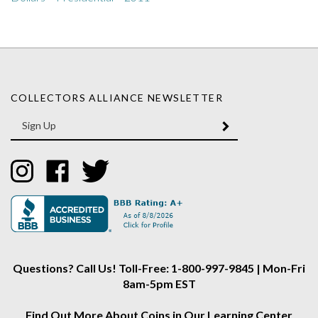
COLLECTORS ALLIANCE NEWSLETTER
Enter
SUBMIT
your
email
Address
Like
Like
Follow
Collectors
Collectors
Collectors
Alliance
Alliance
Alliance
on
on
on
Instagram
Facebook
Twitter
Questions? Call Us! Toll-Free: 1-800-997-9845 | Mon-Fri
8am-5pm EST
Find Out More About Coins in Our Learning Center