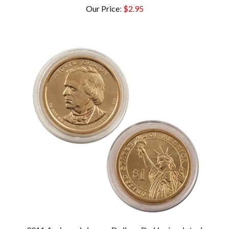
2011 Andrew Johnson Dollar - D - Uncirculated