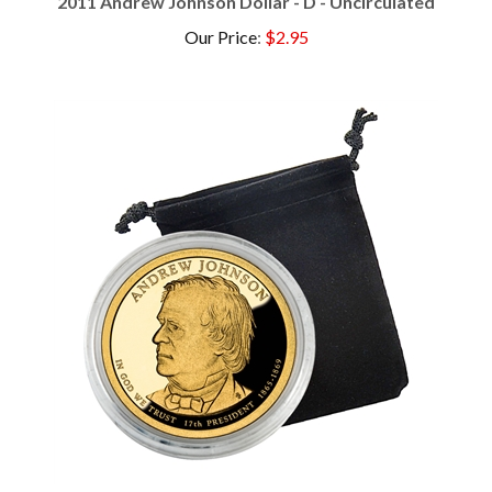
Our Price
:
$2.95
2011 Andrew Johnson Dollar - S Proof