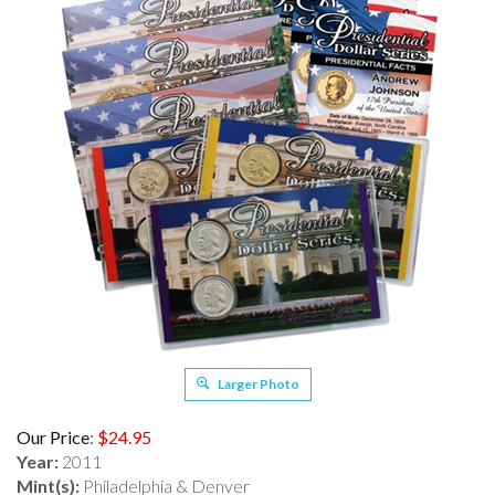
Larger Photo
Our Price
:
$
24.95
Year:
2011
Mint(s):
Philadelphia & Denver