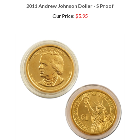
Our Price
:
$5.95