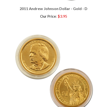
2011 Andrew Johnson Dollar - Gold - D
Our Price
:
$3.95