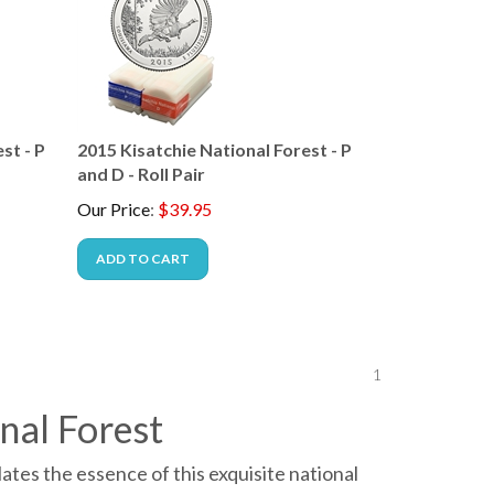
st - P
2015 Kisatchie National Forest - P
and D - Roll Pair
Our Price
:
$
39.95
ADD TO CART
1
nal Forest
tes the essence of this exquisite national