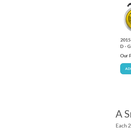
2015 
D - G
Our P
AD
A S
Each 2