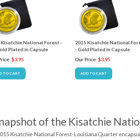
Kisatchie National Forest -
2015 Kisatchie National Fore
old Plated in Capsule
- Gold Plated in Capsule
rice
:
$
3.95
Our Price
:
$
3.95
D TO CART
ADD TO CART
napshot of the Kisatchie Natio
015 Kisatchie National Forest-Louisiana Quarter encapsula