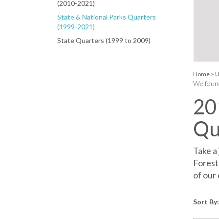
(2010-2021)
State & National Parks Quarters
(1999-2021)
State Quarters (1999 to 2009)
Home
>
U
We found
20
Qu
Take a
Forest
of our 
Sort By: