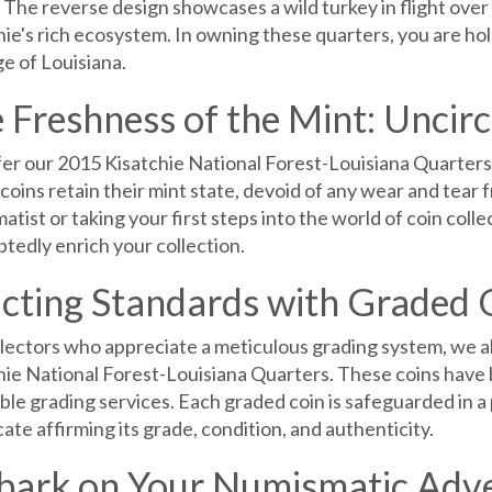
 The reverse design showcases a wild turkey in flight over 
ie's rich ecosystem. In owning these quarters, you are hol
e of Louisiana.
 Freshness of the Mint: Uncir
er our 2015 Kisatchie National Forest-Louisiana Quarters in
coins retain their mint state, devoid of any wear and tear
tist or taking your first steps into the world of coin colle
tedly enrich your collection.
cting Standards with Graded 
llectors who appreciate a meticulous grading system, we al
hie National Forest-Louisiana Quarters. These coins have 
ble grading services. Each graded coin is safeguarded in 
cate affirming its grade, condition, and authenticity.
ark on Your Numismatic Adv