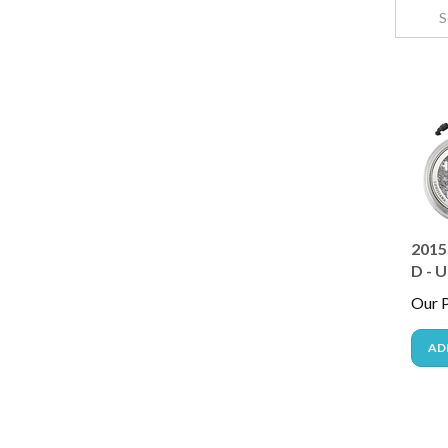
2015 
D - U
Our P
AD