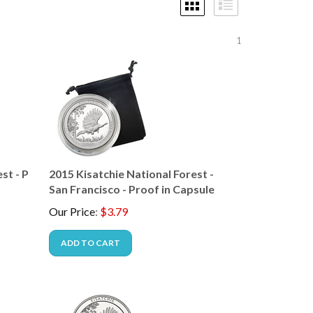
1
st - P
2015 Kisatchie National Forest -
San Francisco - Proof in Capsule
Our Price
:
$
3.79
ADD TO CART