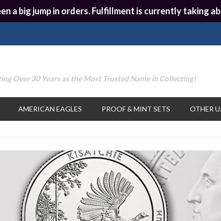
en a big jump in orders. Fulfillment is currently taking
ing Over 30 Years as the Most Trusted Name in Collecting!
AMERICAN EAGLES
PROOF & MINT SETS
OTHER U.