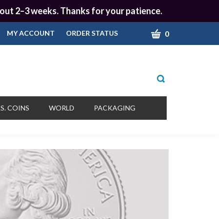
 about 2–3 weeks. Thanks for your patience.
CART
0
MY ACCOUNT
ORDER STATUS
Toggle
search
bar
What
Submit
can
S. COINS
WORLD
PACKAGING
we
search
help
you
find?