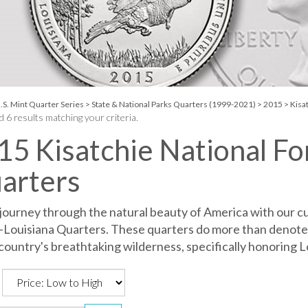
.S. Mint Quarter Series
>
State & National Parks Quarters (1999-2021)
>
2015
>
Kisat
 6 results matching your criteria.
15 Kisatchie National Fo
arters
 journey through the natural beauty of America with our cu
-Louisiana Quarters. These quarters do more than denote
country's breathtaking wilderness, specifically honoring L