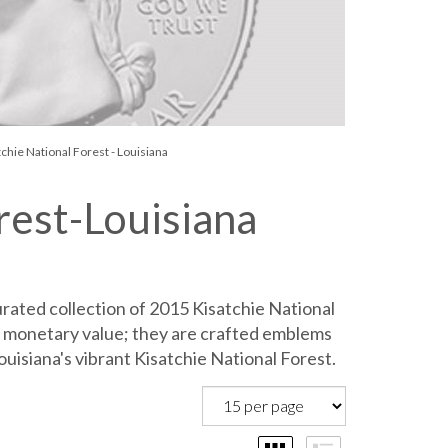
chie National Forest - Louisiana
rest-Louisiana
rated collection of 2015 Kisatchie National
 monetary value; they are crafted emblems
ouisiana's vibrant Kisatchie National Forest.