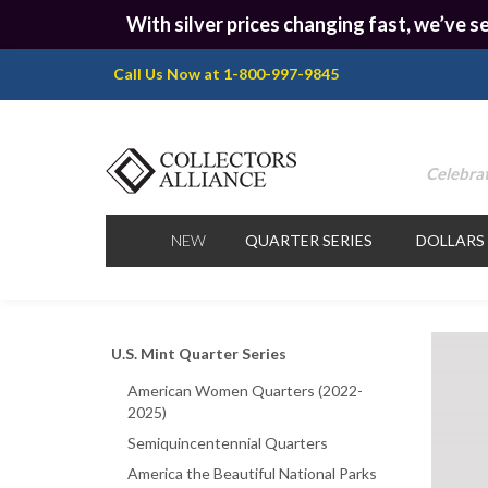
With silver prices changing fast, we’ve se
Call Us Now at 1-800-997-9845
Celebrat
NEW
QUARTER SERIES
DOLLARS
U.S. Mint Quarter Series
American Women Quarters (2022-
2025)
Semiquincentennial Quarters
America the Beautiful National Parks