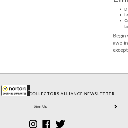
D
L
Co
la
Begin 
awe-in
except
COLLECTORS ALLIANCE NEWSLETTER
Enter
SUBM
your
email
Address
Like
Like
Follow