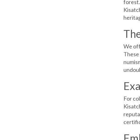
forest.
Kisatch
heritag
The
We off
These 
numisma
undoub
Exa
For co
Kisatc
reputa
certifi
Emb