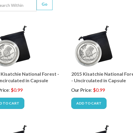
Go
Kisatchie National Forest -
2015 Kisatchie National Fore
ncirculated in Capsule
- Uncirculated in Capsule
rice
:
$
0.99
Our Price
:
$
0.99
D TO CART
ADD TO CART