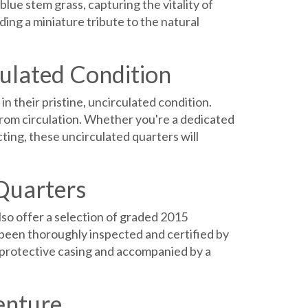
blue stem grass, capturing the vitality of
ding a miniature tribute to the natural
culated Condition
 their pristine, uncirculated condition.
 from circulation. Whether you're a dedicated
cting, these uncirculated quarters will
Quarters
so offer a selection of graded 2015
been thoroughly inspected and certified by
a protective casing and accompanied by a
enture