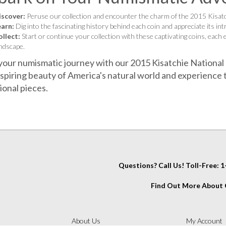
iscover:
Peruse our collection and encounter the charm of the 2015 Kisat
earn:
Dig into the fascinating history behind each coin and appreciate its intr
llect:
Start or continue your collection with these captivating coins, each
ndscape.
your numismatic journey with our 2015 Kisatchie National
spiring beauty of America's natural world and experience t
ional pieces.
Questions? Call Us! Toll-Free:
Find Out More About C
IT
About Us
My Account