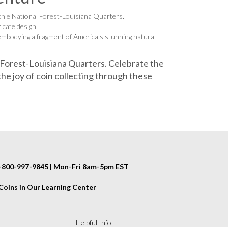
chie National Forest-Louisiana Quarters.
icate design.
 embodying a fragment of America's stunning natural
 Forest-Louisiana Quarters. Celebrate the
he joy of coin collecting through these
 1-800-997-9845 | Mon-Fri 8am-5pm EST
oins in Our Learning Center
Helpful Info