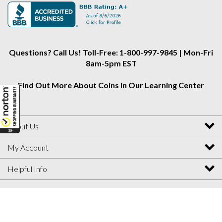
Alliance
Alliance
Alliance
on
on
on
Instagram
Facebook
Twitter
Questions? Call Us! Toll-Free: 1-800-997-9845 | Mon-Fri
8am-5pm EST
Find Out More About Coins in Our Learning Center
About Us
My Account
Helpful Info
View