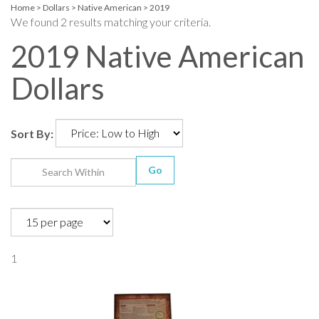
Home
>
Dollars
>
Native American
>
2019
We found 2 results matching your criteria.
2019 Native American
Dollars
Sort By:
Go
1