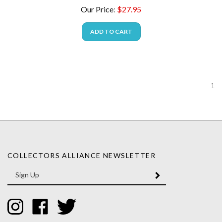
Our Price
:
$
27.95
ADD TO CART
1
COLLECTORS ALLIANCE NEWSLETTER
Enter
SUBMIT
your
email
Address
Like
Like
Follow
Collectors
Collectors
Collectors