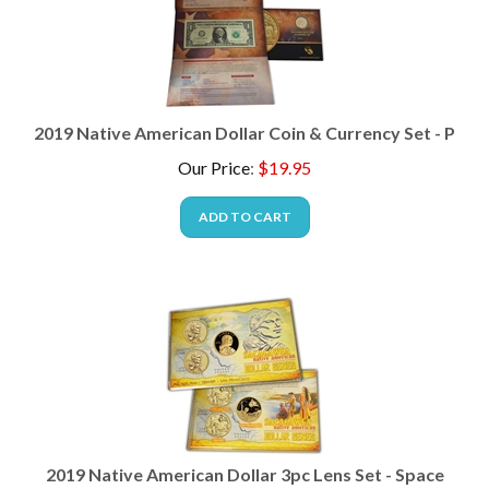
2019 Native American Dollar Coin & Currency Set - P
Our Price
:
$
19.95
ADD TO CART
2019 Native American Dollar 3pc Lens Set - Space