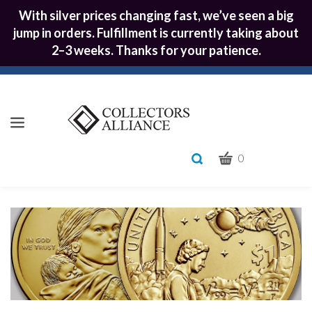
With silver prices changing fast, we’ve seen a big
jump in orders. Fulfillment is currently taking about
2–3 weeks. Thanks for your patience.
CART
Toggle
0
search
What
bar
Submit
can
we
search
help
you
find?