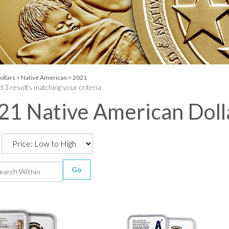
ollars
>
Native American
>
2021
 3 results matching your criteria.
21 Native American Doll
Go