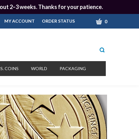
 about 2–3 weeks. Thanks for your patience.
CART
0
MY ACCOUNT
ORDER STATUS
Toggle
search
bar
What
Submit
can
S. COINS
WORLD
PACKAGING
we
search
help
you
find?