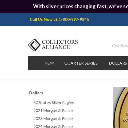
With silver prices changing fast, we’ve se
Call Us Now at 1-800-997-9845
Celebrat
NEW
QUARTER SERIES
DOLLARS
Dollars
50 States Silver Eagles
2021 Morgan & Peace
2023 Morgan & Peace
2024 Morgan & Peace