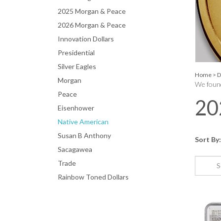
2025 Morgan & Peace
2026 Morgan & Peace
Innovation Dollars
Presidential
Silver Eagles
Home
>
D
Morgan
We found
Peace
20
Eisenhower
Native American
Susan B Anthony
Sort By:
Sacagawea
Trade
Rainbow Toned Dollars