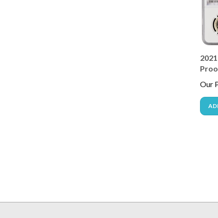
2021
Proof
Our P
AD