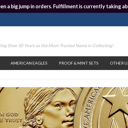
en a big jump in orders. Fulfillment is currently taking
ing Over 30 Years as the Most Trusted Name in Collecting!
AMERICAN EAGLES
PROOF & MINT SETS
OTHER U.