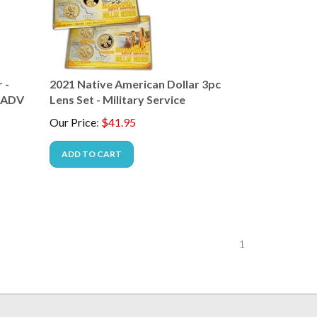
 -
2021 Native American Dollar 3pc
( ADV
Lens Set - Military Service
Our Price
:
$
41.95
ADD TO CART
1