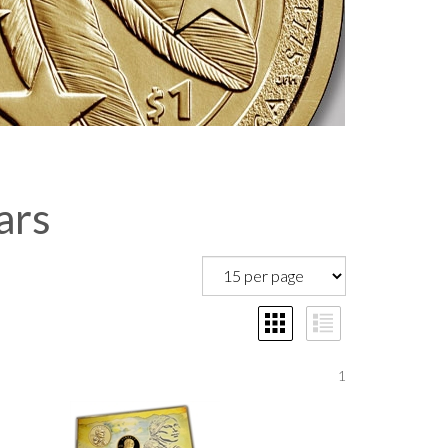
ars
1