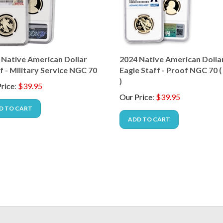
 Native American Dollar
2024 Native American Dollar
 - Military Service NGC 70
Eagle Staff - Proof NGC 70 
)
rice
:
$
39.95
Our Price
:
$
39.95
D TO CART
ADD TO CART