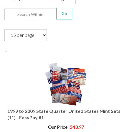
Go
1
1999 to 2009 State Quarter United States Mint Sets
(11) - EasyPay #1
Our Price
:
$
43.97