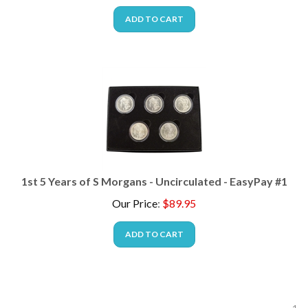
ADD TO CART
1st 5 Years of S Morgans - Uncirculated - EasyPay #1
Our Price
:
$
89.95
ADD TO CART
1