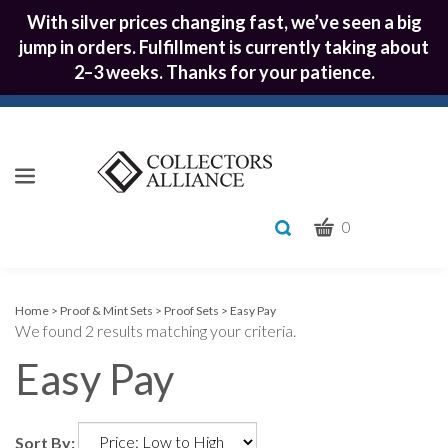
With silver prices changing fast, we’ve seen a big
jump in orders. Fulfillment is currently taking about
2–3 weeks. Thanks for your patience.
CART
Toggle
0
search
What
bar
Submit
can
we
search
Home
>
Proof & Mint Sets
>
Proof Sets
>
Easy Pay
We found 2 results matching your criteria.
help
you
Easy Pay
find?
Sort By: