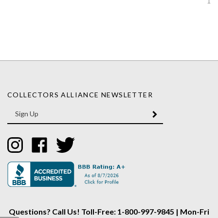
COLLECTORS ALLIANCE NEWSLETTER
Enter
SUBMIT
your
email
Address
Like
Like
Follow
Collectors
Collectors
Collectors
Alliance
Alliance
Alliance
on
on
on
Instagram
Facebook
Twitter
Questions? Call Us! Toll-Free: 1-800-997-9845 | Mon-Fri