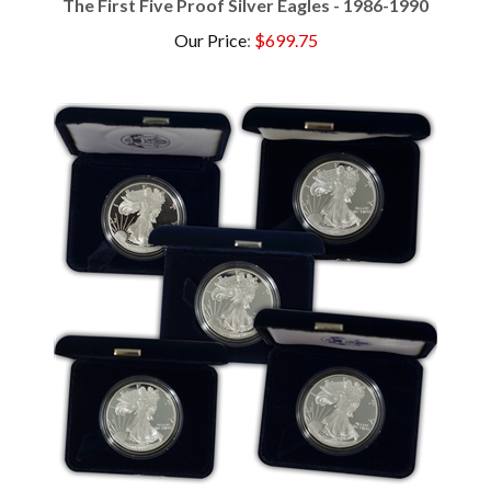
Our Price
:
$699.75