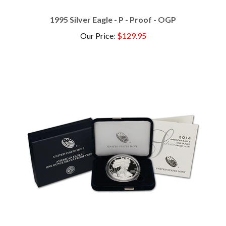
1995 Silver Eagle - P - Proof - OGP
Our Price
:
$129.95