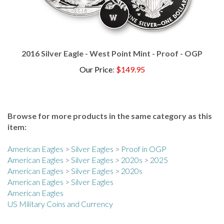
2016 Silver Eagle - West Point Mint - Proof - OGP
Our Price
:
$149.95
Browse for more products in the same category as this
item:
American Eagles
>
Silver Eagles
>
Proof in OGP
American Eagles
>
Silver Eagles
>
2020s
>
2025
American Eagles
>
Silver Eagles
>
2020s
American Eagles
>
Silver Eagles
American Eagles
US Military Coins and Currency