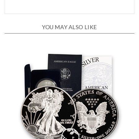
YOU MAY ALSO LIKE