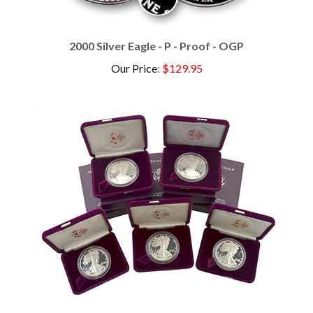
2000 Silver Eagle - P - Proof - OGP
Our Price
:
$129.95
The First Five Proof Silver Eagles - 1986-1990