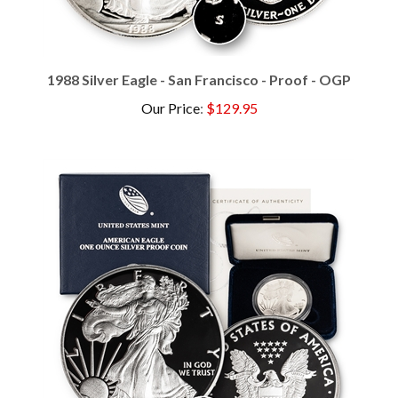
1988 Silver Eagle - San Francisco - Proof - OGP
Our Price
:
$129.95