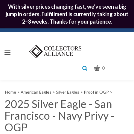
With silver prices changing fast, we’ve seen a big
jump in orders. Fulfillment is currently taking about
2–3 weeks. Thanks for your patience.
CART
Toggle
0
search
What
bar
Submit
can
Home
>
American Eagles
>
Silver Eagles
>
Proof in OGP
>
we
search
help
2025 Silver Eagle - San
you
Francisco - Navy Privy -
find?
OGP