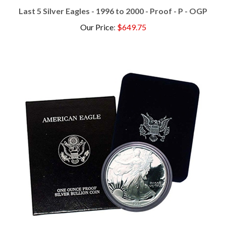
Last 5 Silver Eagles - 1996 to 2000 - Proof - P - OGP
Our Price
:
$649.75