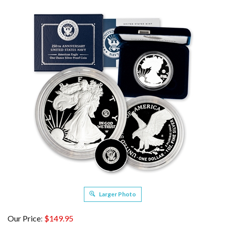
Larger Photo
Our Price
:
$
149.95