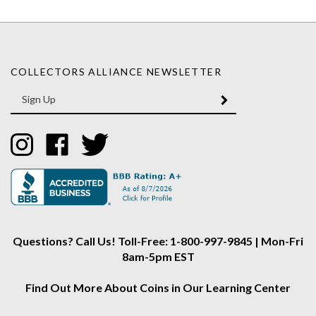
COLLECTORS ALLIANCE NEWSLETTER
Enter
SUBMIT
your
email
Address
Like
Like
Follow
Collectors
Collectors
Collectors
Alliance
Alliance
Alliance
on
on
on
Instagram
Facebook
Twitter
Questions? Call Us! Toll-Free: 1-800-997-9845 | Mon-Fri
8am-5pm EST
Find Out More About Coins in Our Learning Center