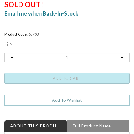
SOLD OUT!
Email me when Back-In-Stock
Product Code:
63703
Qty:
ABOUT THIS PRODUCT
Full Product Name