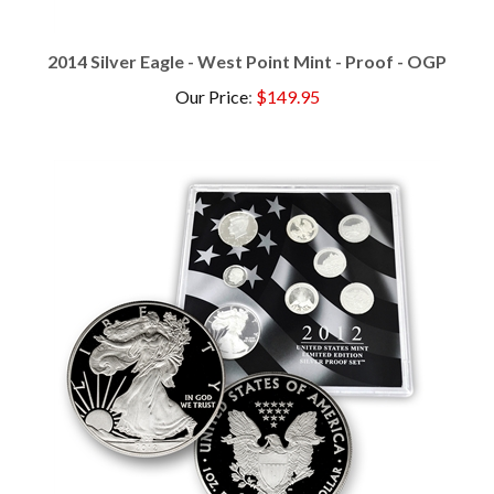
2014 Silver Eagle - West Point Mint - Proof - OGP
Our Price
:
$149.95