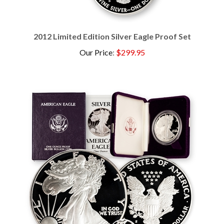
2012 Limited Edition Silver Eagle Proof Set
Our Price
:
$299.95