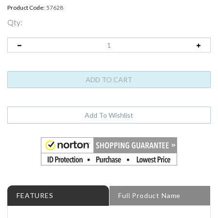
Product Code:
57628
Qty:
FEATURES
Full Product Name