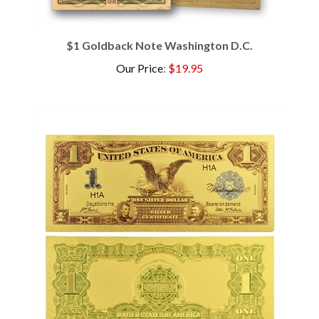
$1 Goldback Note Washington D.C.
Our Price
:
$19.95