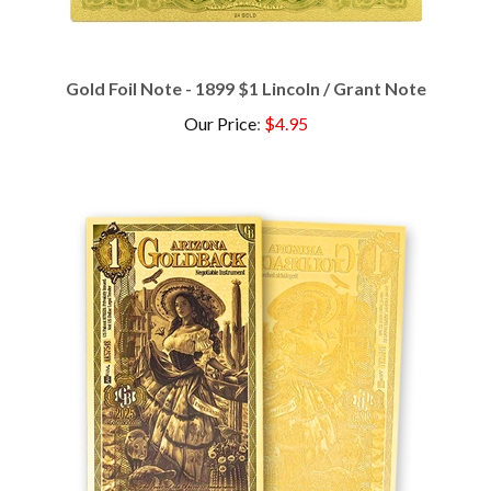
Gold Foil Note - 1899 $1 Lincoln / Grant Note
Our Price
:
$4.95