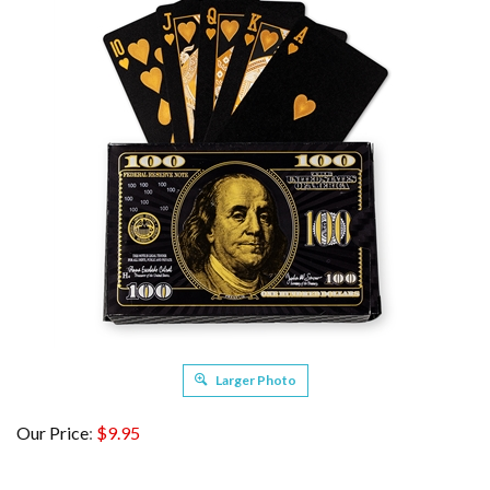
Larger Photo
Our Price
:
$
9.95