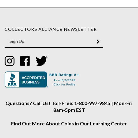
COLLECTORS ALLIANCE NEWSLETTER
Enter
SUBMIT
your
email
Address
Like
Like
Follow
Collectors
Collectors
Collectors
Alliance
Alliance
Alliance
on
on
on
Instagram
Facebook
Twitter
Questions? Call Us! Toll-Free: 1-800-997-9845 | Mon-Fri
8am-5pm EST
Find Out More About Coins in Our Learning Center