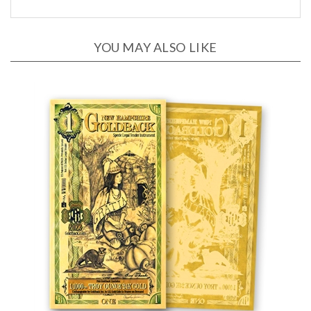
YOU MAY ALSO LIKE