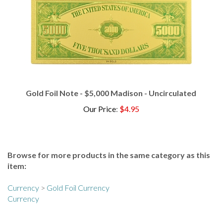
Gold Foil Note - $5,000 Madison - Uncirculated
Our Price
:
$4.95
Browse for more products in the same category as this
item:
Currency
>
Gold Foil Currency
Currency