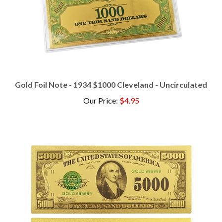
Gold Foil Note - 1934 $1000 Cleveland - Uncirculated
Our Price
:
$4.95