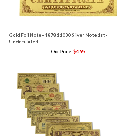
Gold Foil Note - 1878 $1000 Silver Note 1st -
Uncirculated
Our Price
:
$4.95