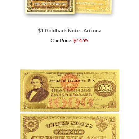
$1 Goldback Note - Arizona
Our Price
:
$14.95