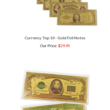
Currency Top 10 - Gold Foil Notes
Our Price
:
$29.95