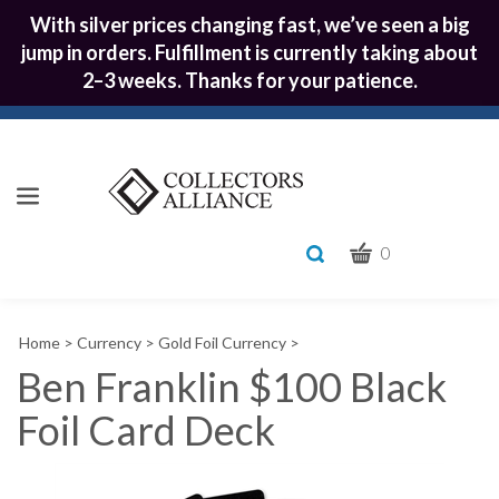
With silver prices changing fast, we’ve seen a big
jump in orders. Fulfillment is currently taking about
2–3 weeks. Thanks for your patience.
CART
Toggle
0
search
What
bar
Submit
can
Home
>
Currency
>
Gold Foil Currency
>
we
search
help
Ben Franklin $100 Black
you
Foil Card Deck
find?