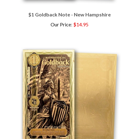
$1 Goldback Note - New Hampshire
Our Price
:
$14.95