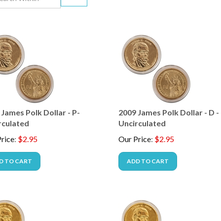
James Polk Dollar - P-
2009 James Polk Dollar - D -
rculated
Uncirculated
rice
:
$
2.95
Our Price
:
$
2.95
D TO CART
ADD TO CART