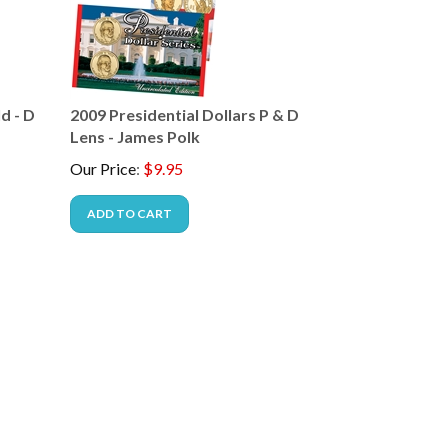
d - D
2009 Presidential Dollars P & D
Lens - James Polk
Our Price
:
$
9.95
ADD TO CART