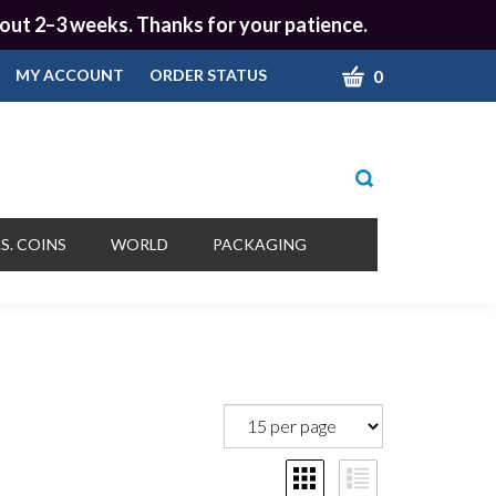
 about 2–3 weeks. Thanks for your patience.
CART
0
MY ACCOUNT
ORDER STATUS
Toggle
search
bar
What
Submit
can
S. COINS
WORLD
PACKAGING
we
search
help
you
find?