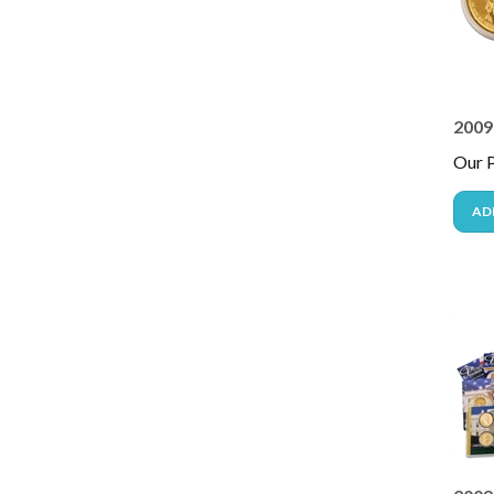
2009 
Our P
AD
2009 