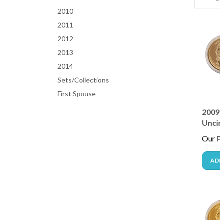
2010
2011
2012
2013
2014
Sets/Collections
First Spouse
2009 
Unci
Our P
AD