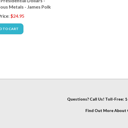
ious Metals - James Polk
rice
:
$
24.95
D TO CART
Questions? Call Us! Toll-Free:
Find Out More About C
IT