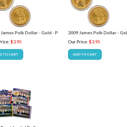
James Polk Dollar - Gold - P
2009 James Polk Dollar - Gol
rice
:
$
3.95
Our Price
:
$
3.95
D TO CART
ADD TO CART
Presidential Dollars -