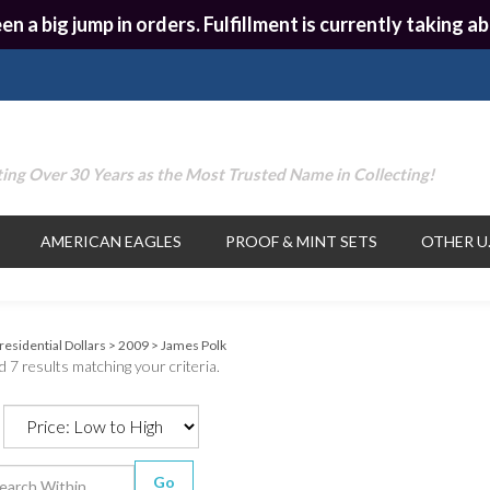
en a big jump in orders. Fulfillment is currently taking
ing Over 30 Years as the Most Trusted Name in Collecting!
AMERICAN EAGLES
PROOF & MINT SETS
OTHER U.
residential Dollars
>
2009
>
James Polk
 7 results matching your criteria.
Go