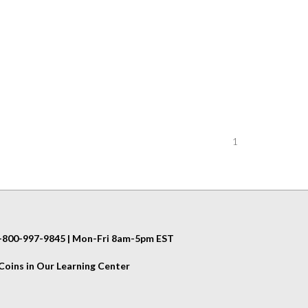
1
 1-800-997-9845 | Mon-Fri 8am-5pm EST
oins in Our Learning Center