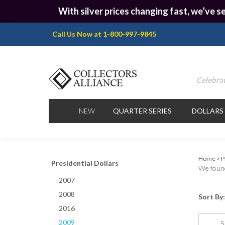
With silver prices changing fast, we’ve se
Call Us Now at 1-800-997-9845
Celebrat
NEW
QUARTER SERIES
DOLLARS
Home
>
P
Presidential Dollars
We found
2007
2008
Sort By:
2016
2009