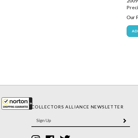
Prec
Our P
AD
COLLECTORS ALLIANCE NEWSLETTER
Enter
SUBM
your
email
Address
Like
Like
Follow