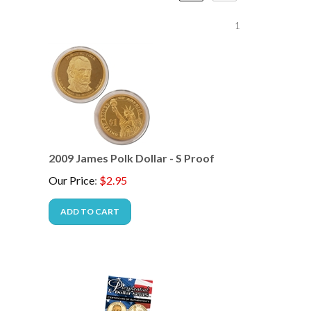
1
2009 James Polk Dollar - S Proof
Our Price
:
$
2.95
ADD TO CART