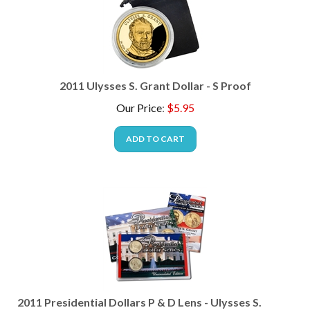
2011 Ulysses S. Grant Dollar - S Proof
Our Price
:
$
5.95
ADD TO CART
2011 Presidential Dollars P & D Lens - Ulysses S.