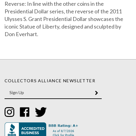
Reverse: In line with the other coins in the
Presidential Dollar series, the reverse of the 2011
Ulysses S. Grant Presidential Dollar showcases the
iconic Statue of Liberty, designed and sculpted by
Don Everhart.
COLLECTORS ALLIANCE NEWSLETTER
Enter
SUBMIT
your
email
Address
Like
Like
Follow
Collectors
Collectors
Collectors
Alliance
Alliance
Alliance
on
on
on