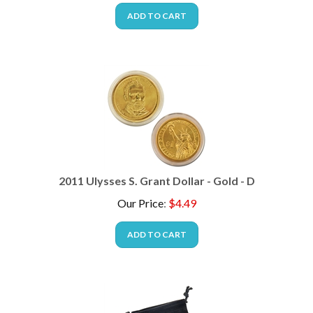
ADD TO CART
2011 Ulysses S. Grant Dollar - Gold - D
Our Price
:
$
4.49
ADD TO CART