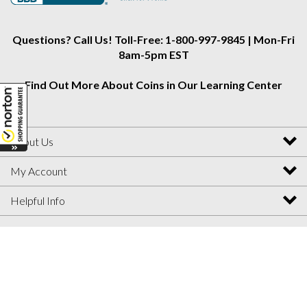
Instagram
Facebook
Twitter
Questions? Call Us! Toll-Free: 1-800-997-9845 | Mon-Fri
8am-5pm EST
Find Out More About Coins in Our Learning Center
About Us
My Account
Helpful Info
View
SSL
Certificate
© Copyright
2026
Collectors Alliance.