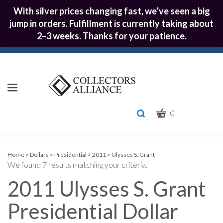
With silver prices changing fast, we’ve seen a big
jump in orders. Fulfillment is currently taking about
2–3 weeks. Thanks for your patience.
CART
Toggle
0
search
What
bar
Submit
can
we
search
Home
>
Dollars
>
Presidential
>
2011
>
Ulysses S. Grant
We found 7 results matching your criteria.
help
you
2011 Ulysses S. Grant
find?
Presidential Dollar