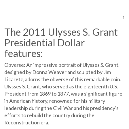
1
The 2011 Ulysses S. Grant
Presidential Dollar
features:
Obverse: An impressive portrait of Ulysses S. Grant,
designed by Donna Weaver and sculpted by Jim
Licaretz, adorns the obverse of this remarkable coin.
Ulysses S. Grant, who served as the eighteenth U.S.
President from 1869 to 1877, was a significant figure
in American history, renowned for his military
leadership during the Civil War and his presidency's
efforts to rebuild the country during the
Reconstruction era.