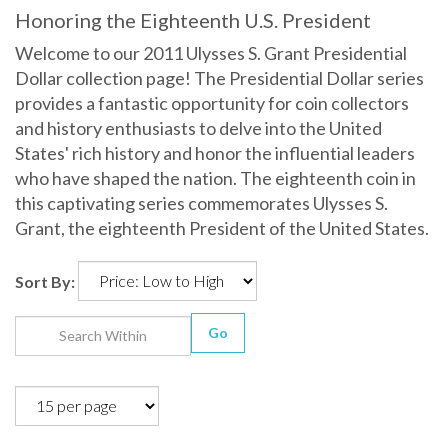
Honoring the Eighteenth U.S. President
Welcome to our 2011 Ulysses S. Grant Presidential
Dollar collection page! The Presidential Dollar series
provides a fantastic opportunity for coin collectors
and history enthusiasts to delve into the United
States' rich history and honor the influential leaders
who have shaped the nation. The eighteenth coin in
this captivating series commemorates Ulysses S.
Grant, the eighteenth President of the United States.
Sort By:
Go
1