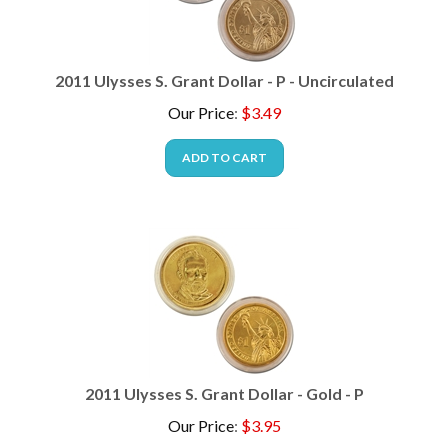
2011 Ulysses S. Grant Dollar - P - Uncirculated
Our Price
:
$
3.49
ADD TO CART
2011 Ulysses S. Grant Dollar - Gold - P
Our Price
:
$
3.95