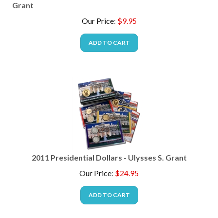
Grant
Our Price
:
$
9.95
ADD TO CART
2011 Presidential Dollars - Ulysses S. Grant
Our Price
:
$
24.95
ADD TO CART