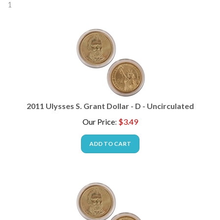
2011 Ulysses S. Grant Dollar - D - Uncirculated
Our Price
:
$
3.49
ADD TO CART